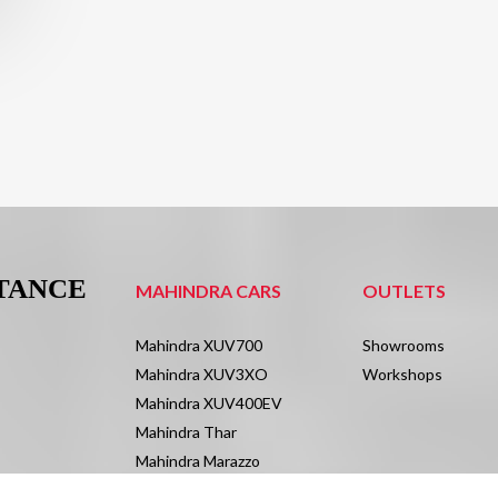
STANCE
MAHINDRA CARS
OUTLETS
Mahindra XUV700
Showrooms
Mahindra XUV3XO
Workshops
Mahindra XUV400EV
Mahindra Thar
Mahindra Marazzo
Mahindra Scorpio N