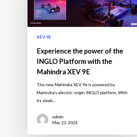
XEV 9E
Experience the power of the
INGLO Platform with the
Mahindra XEV 9E
The new Mahindra XEV 9e is powered by
Mahindra’s electric-origin INGLO platform. With
its sleek…
admin
May 23, 2026