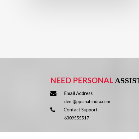
NEED PERSONAL
ASSI
Email Address
dem@ppsmahindra.com
Contact Support
6309555517