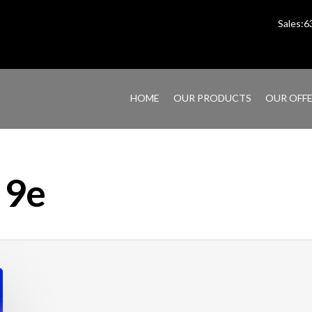
Sales:
HOME
OUR PRODUCTS
OUR OFF
 9e