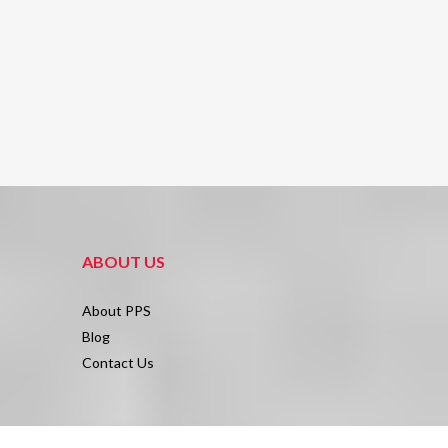
ABOUT US
About PPS
Blog
Contact Us