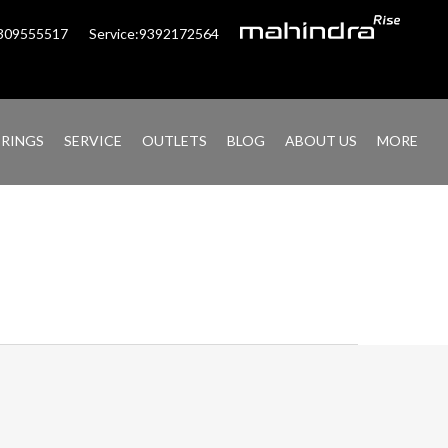
6309555517
Service:9392172564
ERINGS
SERVICE
OUTLETS
BLOG
ABOUT US
MORE