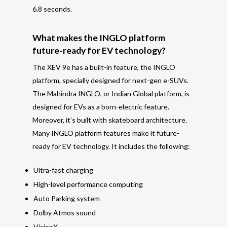
6.8 seconds.
What makes the INGLO platform
future-ready for EV technology?
The XEV 9e has a built-in feature, the INGLO
platform, specially designed for next-
gen e-SUVs.
The Mahindra INGLO, or Indian Global platform, is
designed for EVs as a born-electric feature.
Moreover, i
t’s
built with skateboard architecture.
Many INGLO platform features make it future-
ready for EV technology. It includes the following:
Ultra-fast charging
High-level performance computing
Auto Parking system
Dolby Atmos sound
VisionX