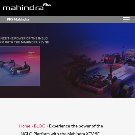
Skip
to
Men
Close
main
Menu
content
Home
»
BLOG
»
Experience the power of the
INGLO Platform with the Mahindra XEV 9E