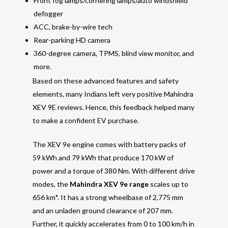
Front fog lamps/cornering lamps/auto windshield
defogger
ACC, brake-by-wire tech
Rear-parking HD camera
360-degree camera, TPMS, blind view monitor, and
more.
Based on these advanced features and safety
elements, many Indians left very positive Mahindra
XEV 9E reviews. Hence, this feedback helped many
to make a confident EV purchase.
The XEV 9e engine comes with battery packs of
59 kWh and 79 kWh that produce 170 kW of
power and a torque of 380 Nm. With different drive
modes, the
Mahindra XEV 9e range
scales up to
656 km*. It has a strong wheelbase of 2,775 mm
and an unladen ground clearance of 207 mm.
Further, it quickly accelerates from 0 to 100 km/h in