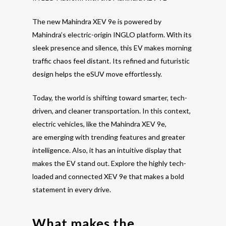
The new Mahindra XEV 9e is powered by
Mahindra’s electric-origin INGLO platform. With its
sleek presence and silence, this EV makes morning
traffic chaos feel distant. Its refined and futuristic
design helps the eSUV move effortlessly.
Today, the world is shifting toward smarter, tech-
driven, and cleaner transportation. In this context,
electric vehicles, like the Mahindra XEV 9e,
are emerging with
trending features
and greater
intelligence.
Also, it has an intuitive display that
makes the EV stand out.
Explore the highly tech-
loaded and connected XEV 9e that makes a bold
statement in every drive.
What makes the