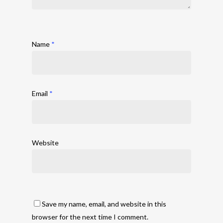
Name
*
Email
*
Website
Save my name, email, and website in this
browser for the next time I comment.