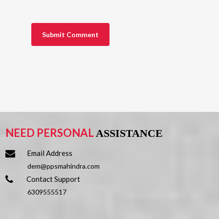
NEED PERSONAL
ASSISTANCE
Email Address
dem@ppsmahindra.com
Contact Support
6309555517