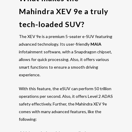
Mahindra XEV 9e a truly
tech-loaded SUV?
The XEV 9e is a premium 5-seater e-SUV featuring
advanced technology. Its user-friendly
MAIA
infotainment software, with a Snapdragon chipset,
allows for quick processing. Also, it offers various
smart functions to ensure a smooth driving
experience.
With this feature, the eSUV can perform 50 trillion
operations per second. Also, it offers Level 2 ADAS
safety effectively. Further, the Mahindra XEV 9e
comes with many advanced features, like the
following: