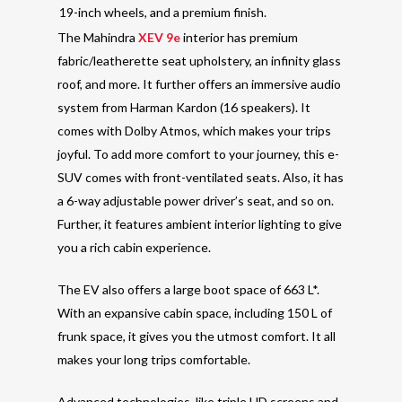
19-inch wheels, and a premium finish.
The Mahindra
XEV 9e
interior has premium
fabric/leatherette seat upholstery, an infinity glass
roof, and more. It further offers an immersive audio
system from Harman Kardon (16 speakers). It
comes with Dolby Atmos, which makes your trips
joyful. To add more comfort to your journey, this e-
SUV comes with front-ventilated seats. Also, it has
a 6-way adjustable power driver’s seat, and so on.
Further, it features ambient interior lighting to give
you a rich cabin experience.
The EV also offers a large boot space of 663 L*.
With an expansive cabin space, including 150 L of
frunk space, it gives you the utmost comfort. It all
makes your long trips comfortable.
Advanced technologies, like triple HD screens and