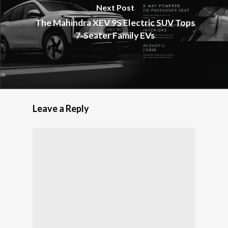
Next Post
The Mahindra XEV 9S Electric SUV Tops
7‑Seater Family EVs
Leave a Reply