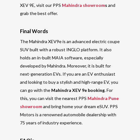
XEV 9E, visit our PPS
Mahindra showroom
s
and
grab the best offer.
Final Words
The Mahindra XEV9e is an advanced electric coupe
SUV built with a robust INGLO platform.
It also
holds an in-built MAIA software, especially
developed by Mahindra. Moreover, it is built for
next-generation EVs
. If you are an EV enthusiast
and looking to buy a stylish and
high-range EV
, you
can go with the
Mahindra XEV 9e booking
. For
this, you can visit the nearest PPS
Mahindra Pune
showroom
and bring home your dream eSUV.
PPS
Motors is a renowned automobile dealership with
75 years of industry experience.