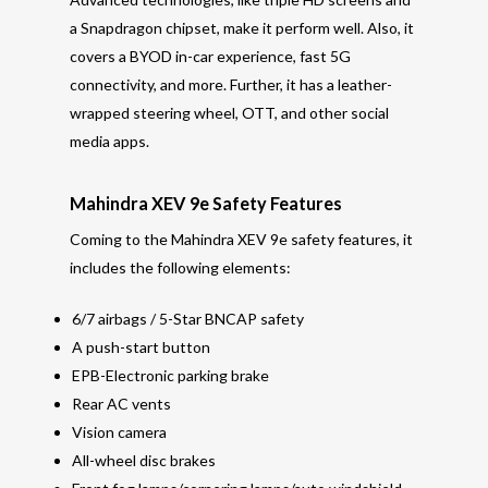
a Snapdragon chipset, make it perform well. Also, it
covers a BYOD in-car experience, fast 5G
connectivity, and more. Further, it has a leather-
wrapped steering wheel, OTT, and other social
media apps.
Mahindra XEV 9e Safety Features
Coming to the Mahindra XEV 9e safety features, it
includes the following elements:
6/7 airbags / 5-Star BNCAP safety
A push-start button
EPB-Electronic parking brake
Rear AC vents
Vision camera
All-wheel disc brakes