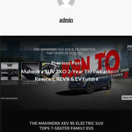
admin
Previous Post
Mahindra XUV 3XO 2-Year Throwback:
Reviews, REVX & EV Future