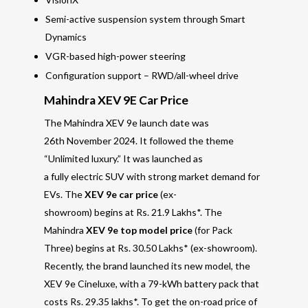
Semi-active suspension system through Smart
Dynamics
VGR-based high-power steering
Configuration support – RWD/all-wheel drive
Mahindra XEV 9E Car Price
The Mahindra XEV 9e launch date was
26th November 2024. It followed the theme
“Unlimited luxury.” It was launched as
a fully electric SUV with strong market demand for
EVs. The
XEV 9e car price
(ex-
showroom) begins at Rs. 21.9 Lakhs*. The
Mahindra
XEV 9e top model price
(for Pack
Three) begins at Rs. 30.50 Lakhs* (ex-showroom).
Recently, the brand launched its new model, the
XEV 9e Cineluxe, with a 79-kWh battery pack that
costs Rs. 29.35 lakhs*. To get the on-road price of