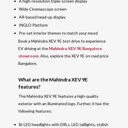
A high-resolution triple-screen display
Wide Cinemascope screen
AR-based head-up display
INGLO Platform
Pre-set interior themes to match your mood
Book a Mahindra XEV 9E test drive to experience
EV driving at the
Mahindra XEV 9E Bangalore
showroom
. Also, explore the XEV 9E on road price
Bangalore.
What are the Mahindra XEV 9E
features?
The Mahindra XEV 9E features a high-quality
exterior with an illuminated logo.
Further,
it has the
following features:
Bi-LED headlights with DRLs, LED taillights, stylish