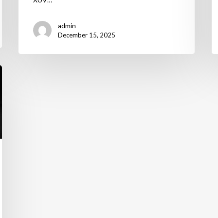
admin
December 15, 2025