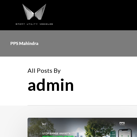
Skip
to
main
content
All Posts By
admin