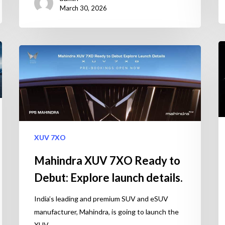
March 30, 2026
XUV 7XO
Mahindra XUV 7XO Ready to
Debut: Explore launch details.
India’s leading and premium SUV and eSUV
manufacturer, Mahindra, is going to launch the
XUV…