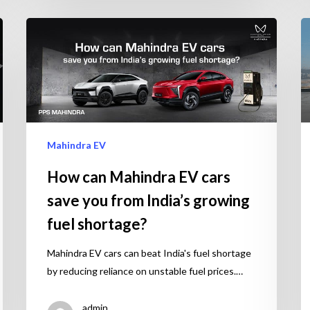
Mahindra EV
How can Mahindra EV cars
save you from India’s growing
fuel shortage?
Mahindra EV cars can beat India's fuel shortage
by reducing reliance on unstable fuel prices.…
admin