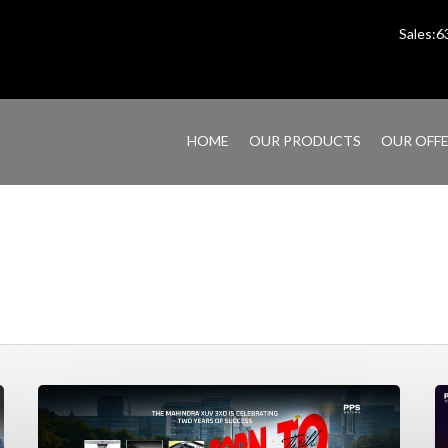
Sales:
HOME
OUR PRODUCTS
OUR OFF