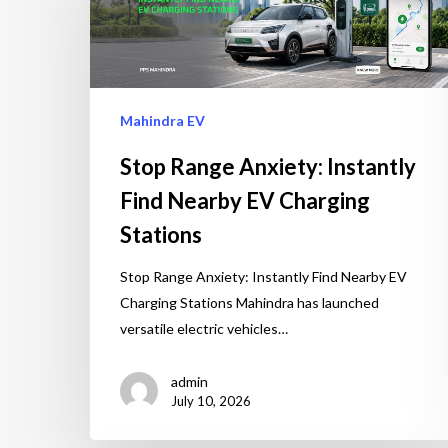
Mahindra EV
Stop Range Anxiety: Instantly
Find Nearby EV Charging
Stations
Stop Range Anxiety: Instantly Find Nearby EV
Charging Stations Mahindra has launched
versatile electric vehicles…
admin
July 10, 2026