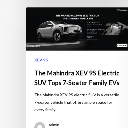
XEV 9S
The Mahindra XEV 9S Electric
SUV Tops 7‑Seater Family EVs
The Mahindra XEV 9S electric SUV is a versatile
7-seater vehicle that offers ample space for
every family…
admin