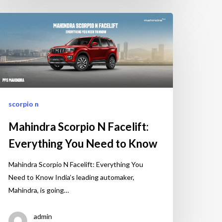
scorpio n
Mahindra Scorpio N Facelift:
Everything You Need to Know
Mahindra Scorpio N Facelift: Everything You
Need to Know India’s leading automaker,
Mahindra, is going…
admin