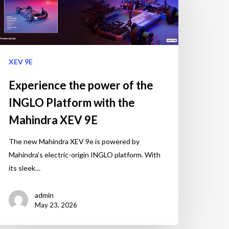
XEV 9E
Experience the power of the
INGLO Platform with the
Mahindra XEV 9E
The new Mahindra XEV 9e is powered by
Mahindra’s electric-origin INGLO platform. With
its sleek…
admin
May 23, 2026