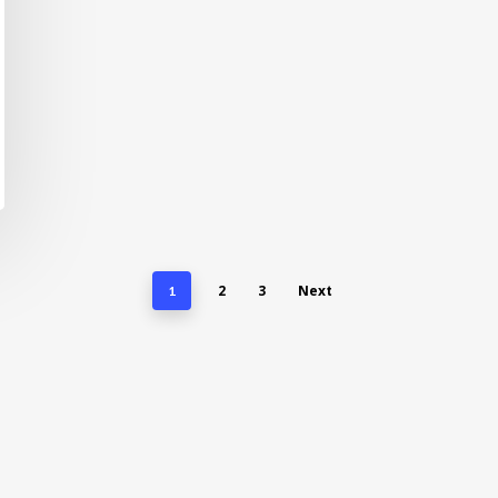
2
3
Next
1