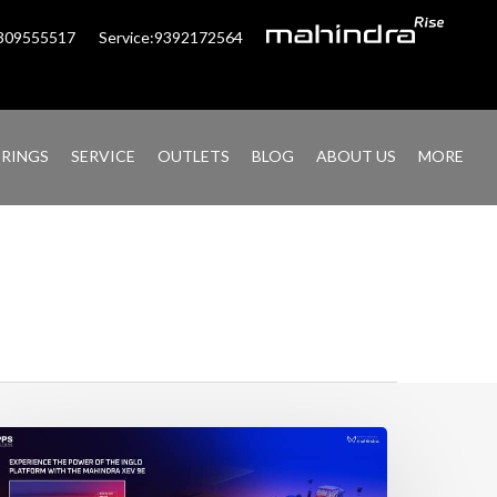
6309555517
Service:9392172564
ERINGS
SERVICE
OUTLETS
BLOG
ABOUT US
MORE