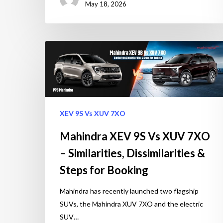
May 18, 2026
XEV 9S Vs XUV 7XO
Mahindra XEV 9S Vs XUV 7XO
– Similarities, Dissimilarities &
Steps for Booking
Mahindra has recently launched two flagship
SUVs, the Mahindra XUV 7XO and the electric
SUV…