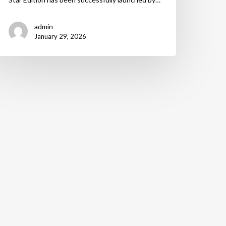
admin
January 29, 2026