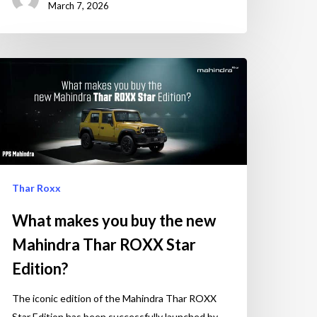
March 7, 2026
Thar Roxx
What makes you buy the new
Mahindra Thar ROXX Star
Edition?
The iconic edition of the Mahindra Thar ROXX
Star Edition has been successfully launched by…