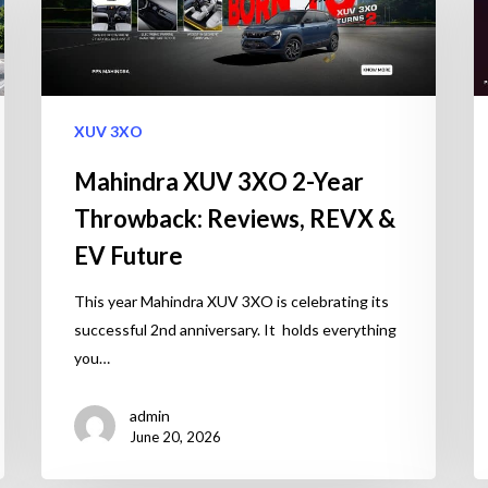
XUV 3XO
Mahindra XUV 3XO 2-Year
Throwback: Reviews, REVX &
EV Future
This year Mahindra XUV 3XO is celebrating its
successful 2nd anniversary. It holds everything
you…
admin
June 20, 2026