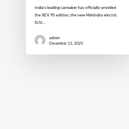
India’s leading carmaker has officially unveiled
the XEV 9S edition, the new Mahindra electric
SUV…
admin
December 12, 2025