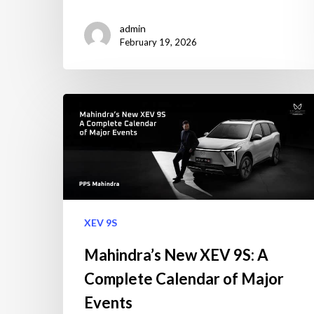
admin
February 19, 2026
XEV 9S
Mahindra’s New XEV 9S: A
Complete Calendar of Major
Events