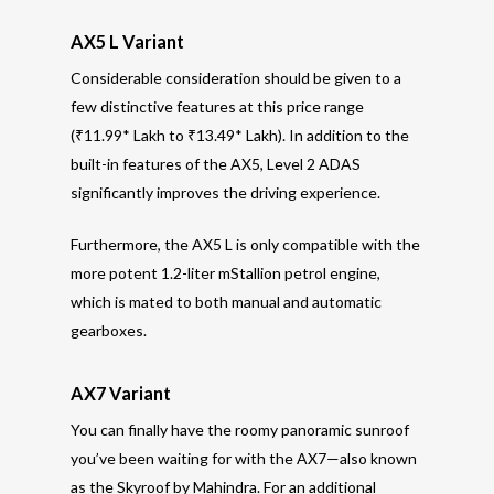
AX5 L Variant
Considerable consideration should be given to a
few distinctive features at this price range
(₹11.99* Lakh to ₹13.49* Lakh). In addition to the
built-in features of the AX5, Level 2 ADAS
significantly improves the driving experience.
Furthermore, the AX5 L is only compatible with the
more potent 1.2-liter mStallion petrol engine,
which is mated to both manual and automatic
gearboxes.
AX7 Variant
You can finally have the roomy panoramic sunroof
you’ve been waiting for with the AX7—also known
as the Skyroof by Mahindra. For an additional