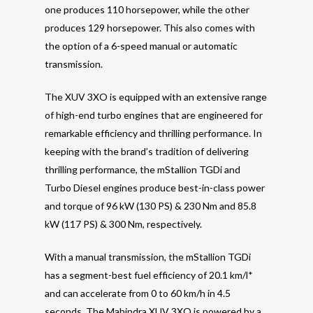
one produces 110 horsepower, while the other
produces 129 horsepower. This also comes with
the option of a 6-speed manual or automatic
transmission.
The XUV 3XO is equipped with an extensive range
of high-end turbo engines that are engineered for
remarkable efficiency and thrilling performance. In
keeping with the brand’s tradition of delivering
thrilling performance, the mStallion TGDi and
Turbo Diesel engines produce best-in-class power
and torque of 96 kW (130 PS) & 230 Nm and 85.8
kW (117 PS) & 300 Nm, respectively.
With a manual transmission, the mStallion TGDi
has a segment-best fuel efficiency of 20.1 km/l*
and can accelerate from 0 to 60 km/h in 4.5
seconds. The Mahindra XUV 3XO is powered by a