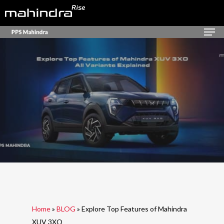
Skip
to
Men
Close
main
Menu
content
Home
»
BLOG
»
Explore Top Features of Mahindra
XUV 3XO