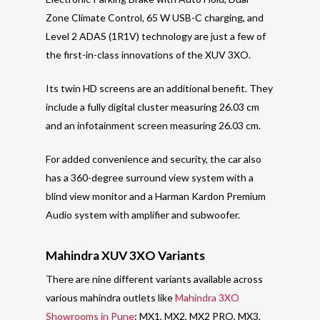
Zone Climate Control, 65 W USB-C charging, and
Level 2 ADAS (1R1V) technology are just a few of
the first-in-class innovations of the XUV 3XO.
Its twin HD screens are an additional benefit. They
include a fully digital cluster measuring 26.03 cm
and an infotainment screen measuring 26.03 cm.
For added convenience and security, the car also
has a 360-degree surround view system with a
blind view monitor and a Harman Kardon Premium
Audio system with amplifier and subwoofer.
Mahindra XUV 3XO Variants
There are nine different variants available across
various mahindra outlets like
Mahindra 3XO
Showrooms in Pune
: MX1, MX2, MX2 PRO, MX3,