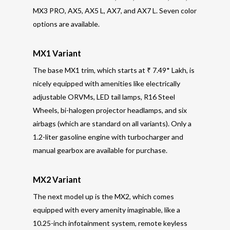
MX3 PRO, AX5, AX5 L, AX7, and AX7 L. Seven color
options are available.
MX1 Variant
The base MX1 trim, which starts at ₹ 7.49* Lakh, is
nicely equipped with amenities like electrically
adjustable ORVMs, LED tail lamps, R16 Steel
Wheels, bi-halogen projector headlamps, and six
airbags (which are standard on all variants). Only a
1.2-liter gasoline engine with turbocharger and
manual gearbox are available for purchase.
MX2 Variant
The next model up is the MX2, which comes
equipped with every amenity imaginable, like a
10.25-inch infotainment system, remote keyless