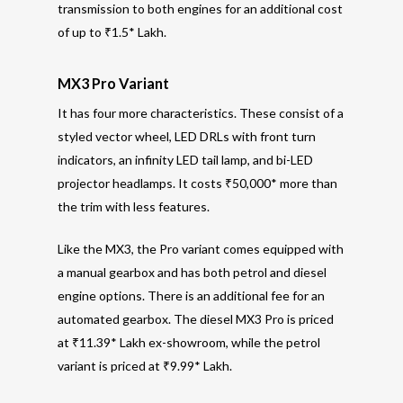
transmission to both engines for an additional cost
of up to ₹1.5* Lakh.
MX3 Pro Variant
It has four more characteristics. These consist of a
styled vector wheel, LED DRLs with front turn
indicators, an infinity LED tail lamp, and bi-LED
projector headlamps. It costs ₹50,000* more than
the trim with less features.
Like the MX3, the Pro variant comes equipped with
a manual gearbox and has both petrol and diesel
engine options. There is an additional fee for an
automated gearbox. The diesel MX3 Pro is priced
at ₹11.39* Lakh ex-showroom, while the petrol
variant is priced at ₹9.99* Lakh.