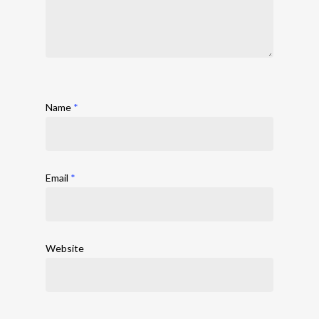
Name
*
Email
*
Website