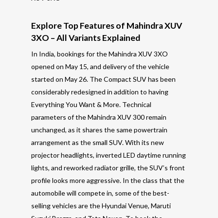
Explore Top Features of Mahindra XUV
3XO – All Variants Explained
In India, bookings for the Mahindra XUV 3XO
opened on May 15, and delivery of the vehicle
started on May 26. The Compact SUV has been
considerably redesigned in addition to having
Everything You Want & More. Technical
parameters of the Mahindra XUV 300 remain
unchanged, as it shares the same powertrain
arrangement as the small SUV. With its new
projector headlights, inverted LED daytime running
lights, and reworked radiator grille, the SUV’s front
profile looks more aggressive. In the class that the
automobile will compete in, some of the best-
selling vehicles are the Hyundai Venue, Maruti