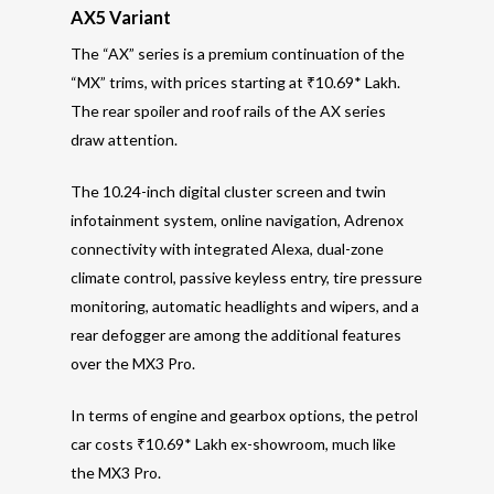
AX5 Variant
The “AX” series is a premium continuation of the
“MX” trims, with prices starting at ₹10.69* Lakh.
The rear spoiler and roof rails of the AX series
draw attention.
The 10.24-inch digital cluster screen and twin
infotainment system, online navigation, Adrenox
connectivity with integrated Alexa, dual-zone
climate control, passive keyless entry, tire pressure
monitoring, automatic headlights and wipers, and a
rear defogger are among the additional features
over the MX3 Pro.
In terms of engine and gearbox options, the petrol
car costs ₹10.69* Lakh ex-showroom, much like
the MX3 Pro.