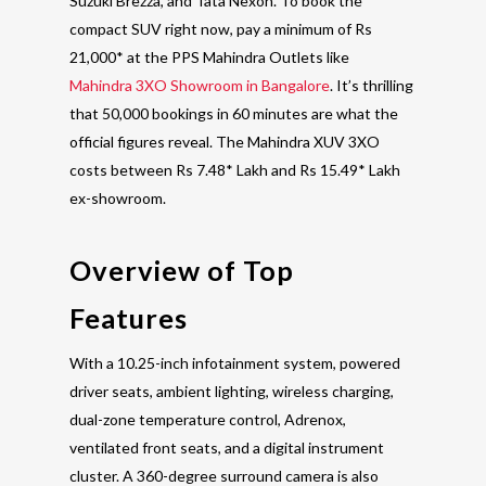
Suzuki Brezza, and Tata Nexon. To book the
compact SUV right now, pay a minimum of Rs
21,000* at the PPS Mahindra Outlets like
Mahindra 3XO Showroom in Bangalore
. It’s thrilling
that 50,000 bookings in 60 minutes are what the
official figures reveal. The Mahindra XUV 3XO
costs between Rs 7.48* Lakh and Rs 15.49* Lakh
ex-showroom.
Overview of Top
Features
With a 10.25-inch infotainment system, powered
driver seats, ambient lighting, wireless charging,
dual-zone temperature control, Adrenox,
ventilated front seats, and a digital instrument
cluster. A 360-degree surround camera is also