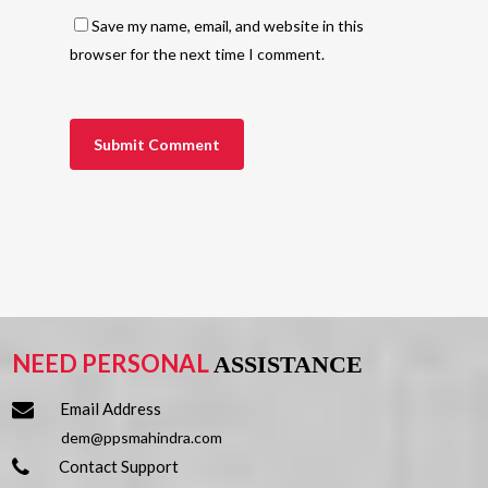
Save my name, email, and website in this
browser for the next time I comment.
NEED PERSONAL
ASSISTANCE
Email Address
dem@ppsmahindra.com
Contact Support