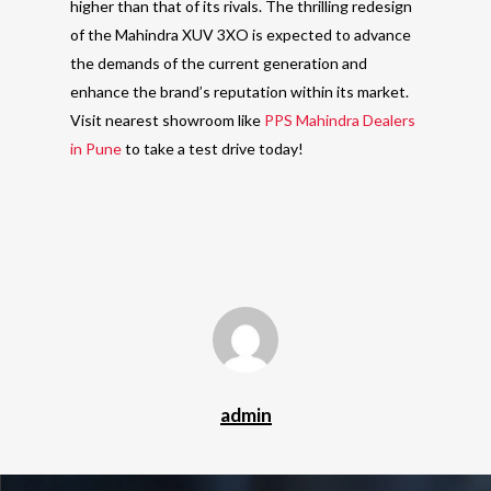
higher than that of its rivals. The thrilling redesign
of the Mahindra XUV 3XO is expected to advance
the demands of the current generation and
enhance the brand’s reputation within its market.
Visit nearest showroom like
PPS Mahindra Dealers
in Pune
to take a test drive today!
admin