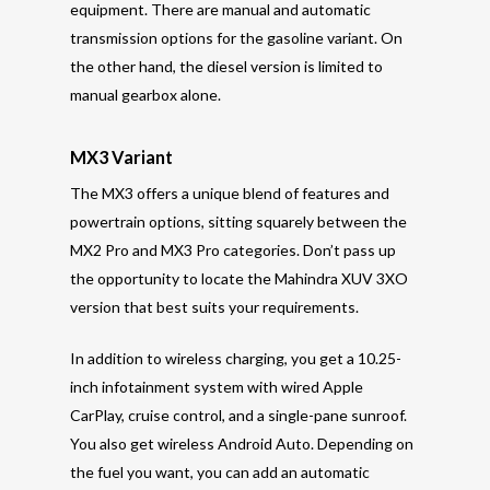
equipment. There are manual and automatic
transmission options for the gasoline variant. On
the other hand, the diesel version is limited to
manual gearbox alone.
MX3 Variant
The MX3 offers a unique blend of features and
powertrain options, sitting squarely between the
MX2 Pro and MX3 Pro categories. Don’t pass up
the opportunity to locate the Mahindra XUV 3XO
version that best suits your requirements.
In addition to wireless charging, you get a 10.25-
inch infotainment system with wired Apple
CarPlay, cruise control, and a single-pane sunroof.
You also get wireless Android Auto. Depending on
the fuel you want, you can add an automatic