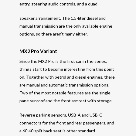
entry, steering audio controls, and a quad-
speaker arrangement. The 1.5-liter diesel and
manual transmission are the only available engine
options, so there aren’t many either.
MX2 Pro Variant
Since the MX2 Pro is the first car in the series,
things start to become interesting from this point
on. Together with petrol and diesel engines, there
are manual and automatic transmission options.
Two of the most notable features are the single-
pane sunroof and the front armrest with storage.
Reverse parking sensors, USB-A and USB-C
connectors for the front and rear passengers, and
a 60:40 split back seat is other standard