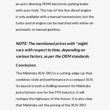
an auto-dimming IRVM electronic parking brake
with auto-hold. The top-of-the-line diesel engine
is only available with a manual transmission, but the
turbo-petrol engine can be matched with either an
automatic or manual gearbox.
NOTE: The mentioned prices with * might
vary with respect to time, depending on
various factors, as per the OEM standards.
Conclusion
The Mahindra XUV 3XO is a cutting-edge car that
combines style and performance in a compact SUV.
Its launch is both a thrilling moment for Mahindra
and a historic one for the PPS industry. It will
reshape the highways of the future. It is also clear
that Mahindra set the pricing of the XUV 3XO