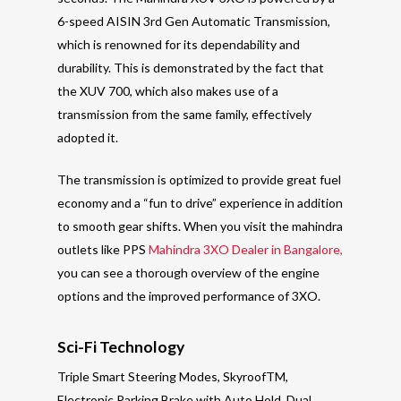
6-speed AISIN 3rd Gen Automatic Transmission,
which is renowned for its dependability and
durability. This is demonstrated by the fact that
the XUV 700, which also makes use of a
transmission from the same family, effectively
adopted it.
The transmission is optimized to provide great fuel
economy and a “fun to drive” experience in addition
to smooth gear shifts. When you visit the mahindra
outlets like PPS
Mahindra 3XO Dealer in Bangalore,
you can see a thorough overview of the engine
options and the improved performance of 3XO.
Sci-Fi Technology
Triple Smart Steering Modes, SkyroofTM,
Electronic Parking Brake with Auto Hold, Dual