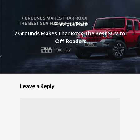
Previous Post
7 Grounds Makes Thar Roxx The Best SUV for
Off Roaders
Leave a Reply