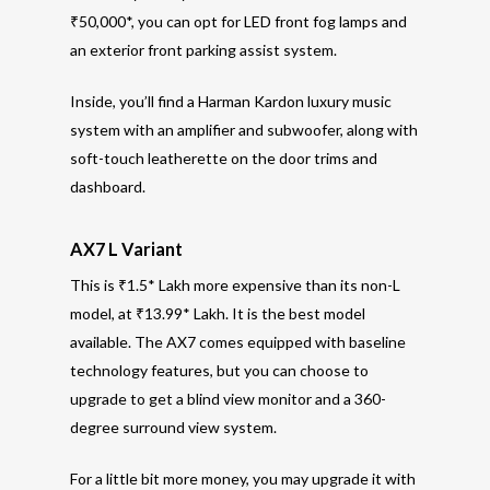
₹50,000*, you can opt for LED front fog lamps and
an exterior front parking assist system.
Inside, you’ll find a Harman Kardon luxury music
system with an amplifier and subwoofer, along with
soft-touch leatherette on the door trims and
dashboard.
AX7 L Variant
This is ₹1.5* Lakh more expensive than its non-L
model, at ₹13.99* Lakh. It is the best model
available. The AX7 comes equipped with baseline
technology features, but you can choose to
upgrade to get a blind view monitor and a 360-
degree surround view system.
For a little bit more money, you may upgrade it with