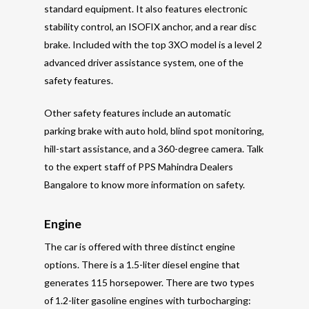
standard equipment. It also features electronic
stability control, an ISOFIX anchor, and a rear disc
brake. Included with the top 3XO model is a level 2
advanced driver assistance system, one of the
safety features.
Other safety features include an automatic
parking brake with auto hold, blind spot monitoring,
hill-start assistance, and a 360-degree camera. Talk
to the expert staff of PPS Mahindra Dealers
Bangalore to know more information on safety.
Engine
The car is offered with three distinct engine
options. There is a 1.5-liter diesel engine that
generates 115 horsepower. There are two types
of 1.2-liter gasoline engines with turbocharging: