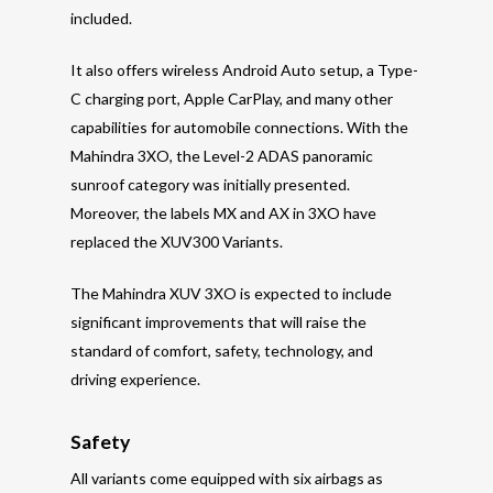
included.
It also offers wireless Android Auto setup, a Type-
C charging port, Apple CarPlay, and many other
capabilities for automobile connections. With the
Mahindra 3XO, the Level-2 ADAS panoramic
sunroof category was initially presented.
Moreover, the labels MX and AX in 3XO have
replaced the XUV300 Variants.
The Mahindra XUV 3XO is expected to include
significant improvements that will raise the
standard of comfort, safety, technology, and
driving experience.
Safety
All variants come equipped with six airbags as