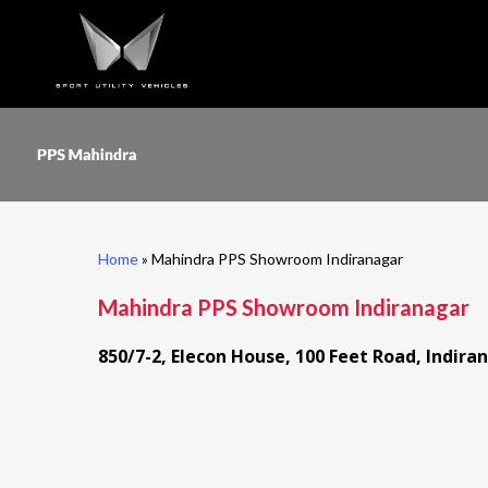
Skip
to
main
content
Home
»
Mahindra PPS Showroom Indiranagar
Mahindra PPS Showroom Indiranagar
850/7-2, Elecon House, 100 Feet Road, Indir