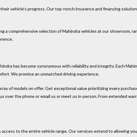
their vehicle’s progress. Our top-notch insurance and financing solutio
ng a comprehensive selection of Mahindra vehicles at our showroom, ra
erence.
hindra has become synonymous with reliability and integrity. Each Mah
mfort. We promise an unmatched driving experience.
array of models on offer. Get exceptional value prioritizing every purchas
ll us over the phone or email us or meet us in-person. From extended warr
ccess to the entire vehicle range. Our services extend to allowing you 