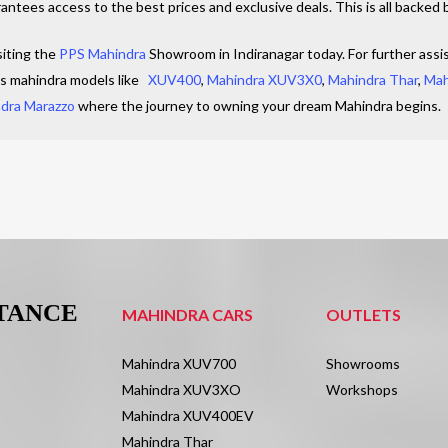
ntees access to the best prices and exclusive deals. This is all backed 
siting the
PPS Mahindra
Showroom in Indiranagar today. For further assis
us mahindra models like
XUV400
,
Mahindra XUV3X0
,
Mahindra Thar
,
Mah
dra Marazzo
where the journey to owning your dream Mahindra begins.
STANCE
MAHINDRA CARS
OUTLETS
Mahindra XUV700
Showrooms
Mahindra XUV3XO
Workshops
Mahindra XUV400EV
Mahindra Thar