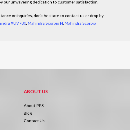
by our unwavering dedication to customer satisfaction.
tance or inquiries, don’t hesitate to contact us or drop by
indra XUV700
,
Mahindra Scorpio N
,
Mahindra Scorpio
ABOUT US
About PPS
Blog
Contact Us