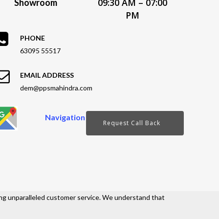
09:30 AM – 07:00
Showroom
PM
PHONE
63095 55517
EMAIL ADDRESS
dem@ppsmahindra.com
Navigation
Request Call Back
ng unparalleled customer service. We understand that