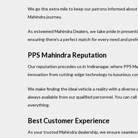
We go the extra mile to keep our patrons informed about 
Mahindra journey.
As esteemed Mahindra Dealers, we take pride in presenti
ensuring there’s a perfect match for every need and pref
PPS Mahindra Reputation
Our reputation precedes us in Indiranagar, where PPS Ma
innovation from cutting-edge technology to luxurious co
We make finding the ideal vehicle a reality with a diverse 
always available from our qualified personnel. You can ca
everything.
Best Customer Experience
As your trusted Mahindra dealership, we ensure seamless a