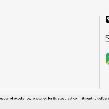
acon of excellence, renowned for its steadfast commitment to deliveri