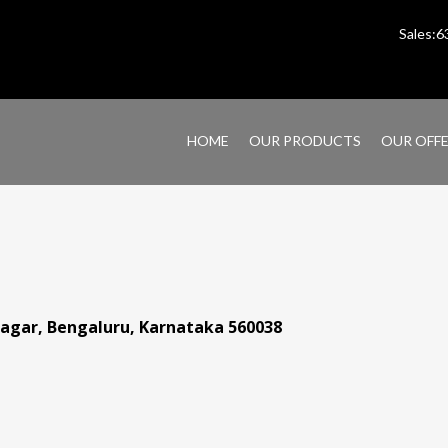
Sales:
HOME
OUR PRODUCTS
OUR OFF
anagar, Bengaluru, Karnataka 560038