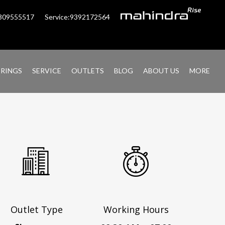
6309555517
Service:9392172564
ERINGS
SERVICE
OUTLETS
BLOG
ABOUT US
MORE
Outlet Type
Working Hours