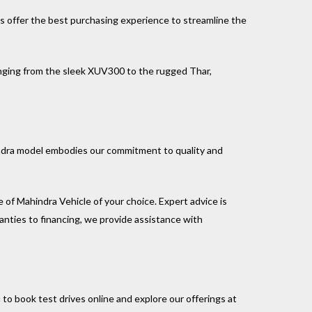
ns offer the best purchasing experience to streamline the
nging from the sleek XUV300 to the rugged Thar,
indra model embodies our commitment to quality and
e of Mahindra Vehicle of your choice. Expert advice is
anties to financing, we provide assistance with
to book test drives online and explore our offerings at