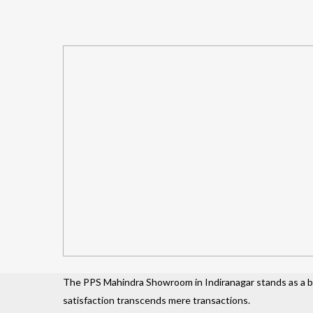
The PPS Mahindra Showroom in Indiranagar stands as a be
satisfaction transcends mere transactions.