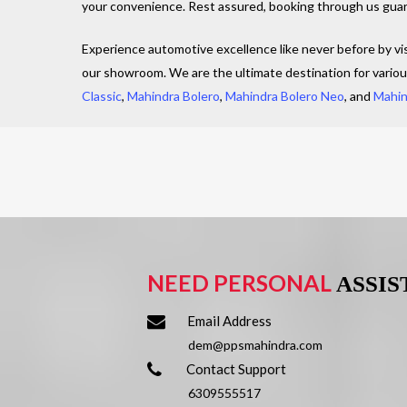
your convenience. Rest assured, booking through us guara
Experience automotive excellence like never before by vi
our showroom. We are the ultimate destination for vario
Classic
,
Mahindra Bolero
,
Mahindra Bolero Neo
, and
Mahin
NEED PERSONAL
ASSI
Email Address
dem@ppsmahindra.com
Contact Support
6309555517