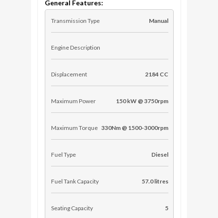
General Features:
Transmission Type
Manual
Engine Description
Displacement
2184 CC
Maximum Power
150 kW @ 3750rpm
Maximum Torque
330Nm @ 1500-3000rpm
Fuel Type
Diesel
Fuel Tank Capacity
57.0 litres
Seating Capacity
5