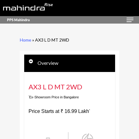
Skip
to
Men
Close
main
Menu
content
Home
»
AX3 L D MT 2WD
Overview
AX3 L D MT 2WD
Ex-Showroom Price in Bangalore
*
Price Starts at
₹
16.99
Lakh
*