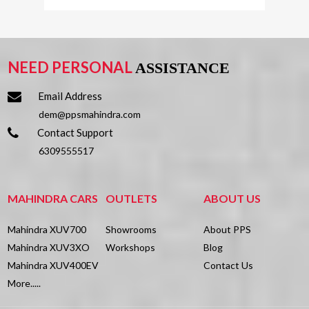
AX3 L D MT 2WD
Remote Fuel
-
PERFORMANCE
₹
13.99
Lakh
Lid Opener
*
NEED PERSONAL
ASSISTANCE
Rear Reading
✔
FUEL
Lamp
TYPE
Email Address
EXTERIOR
dem@ppsmahindra.com
Power
-
DIMENSIONS
Contact Support
Windows
Top Speed
-
6309555517
Front
Acceleration
-
Multifunction
✔
(0 ~ 100
DISEL
MAHINDRA CARS
OUTLETS
ABOUT US
Steering
Kmph)
Wheel
Mahindra XUV700
Showrooms
About PPS
Height
1923
Engine
2184
Mahindra XUV3XO
Workshops
Blog
Heated Seat
✘
mm
Displacement
Mahindra XUV400EV
Contact Us
Rear
(cc)
More.....
Wheel
2850
Cup Holders
-