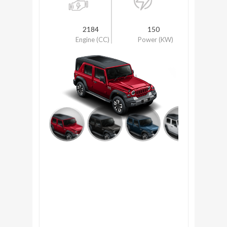
2184
150
Engine (CC)
Power (KW)