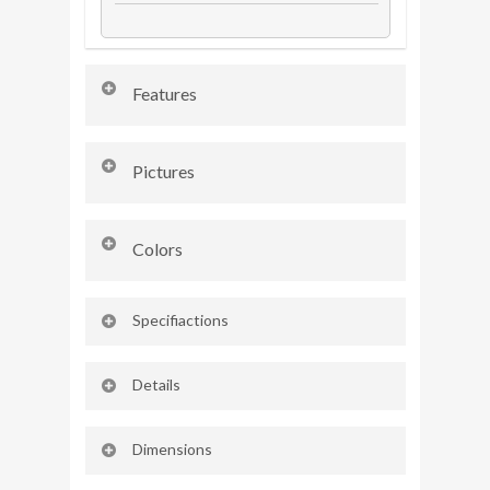
Features
AX3 L D MT 2WD
Pictures
₹
13.99
Lakh
*
Colors
COMFORT &
Specifiactions
CONVINIENCE
AX3 L D MT 2WD
Details
₹
13.99
Lakh
*
AX3 L D MT 2WD
Dimensions
₹
13.99
Lakh
*